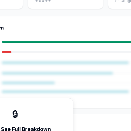
★★★★★
on Googl
wn
🔒
o See Full Breakdown