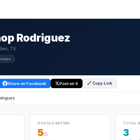
op Rodriguez
llen, TX
eviews
Share on Facebook
Post on X
🔗 Copy Link
driguez
GOOGLE RATING
TOTAL 
5
3
/5