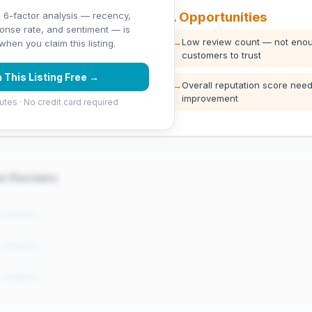
⚠️ Opportunities
 6-factor analysis — recency,
ponse rate, and sentiment — is
ng (5 stars)
→
Low review count — not enou
hen you claim this listing.
customers to trust
 This Listing Free →
→
Overall reputation score need
improvement
utes · No credit card required
er Reviews
e reviews..."
e reviews..."
e reviews..."