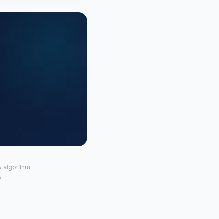
w algorithm
w