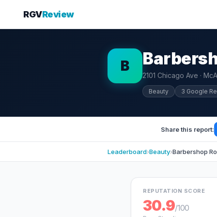
RGV
Review
Barbersh
B
2101 Chicago Ave · McA
Beauty
3 Google R
Share this report:
Leaderboard
›
Beauty
›
Barbershop Ro
REPUTATION SCORE
30.9
/100