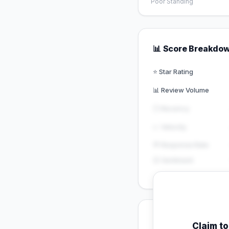
Poor Standing
📊 Score Breakdo
⭐ Star Rating
📊 Review Volume
🕐 Recency
📈 Velocity
💬 Response Rate
😊 Sentiment
💡 Key Signals
Claim t