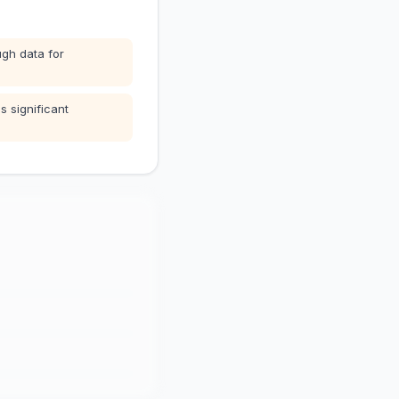
gh data for
s significant