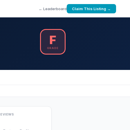
← Leaderboard
Claim This Listing →
F
GRADE
REVIEWS