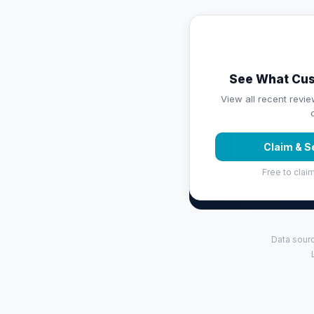
See What Cus
View all recent revie
Claim & S
Free to claim
Data sourc