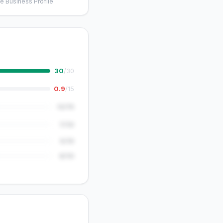
e Business Profile
30
/30
0.9
/15
12/15
7/10
5/15
8/10