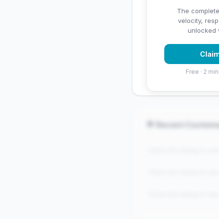
✅ Strengths
The complete
velocity, res
✓
Exceptional star rati
unlocked w
Claim
Free · 2 min
💬 Recent Custom
"Claim this listing to se
"Claim this listing to se
"Claim this listing to se