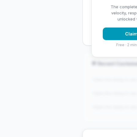
✅ Strengths
The complete
velocity, res
✓
Exceptional star rati
unlocked w
✓
Good review volume
Claim
Free · 2 min
💬 Recent Custom
"Claim this listing to se
"Claim this listing to se
"Claim this listing to se