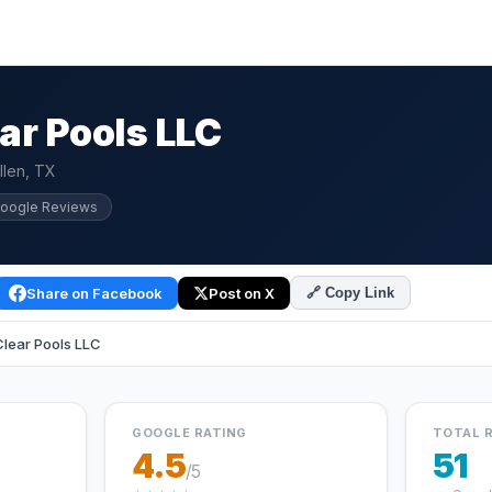
ar Pools LLC
llen, TX
Google Reviews
Share on Facebook
Post on X
🔗 Copy Link
lear Pools LLC
GOOGLE RATING
TOTAL 
4.5
51
/5