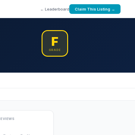
← Leaderboard
Claim This Listing →
F
GRADE
REVIEWS