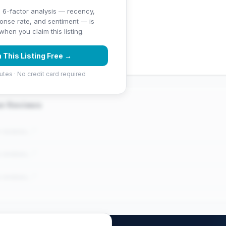
 6-factor analysis — recency,
ponse rate, and sentiment — is
ng (4.5 stars)
hen you claim this listing.
 (51 reviews)
 This Listing Free →
utes · No credit card required
er Reviews
e reviews..."
e reviews..."
e reviews..."