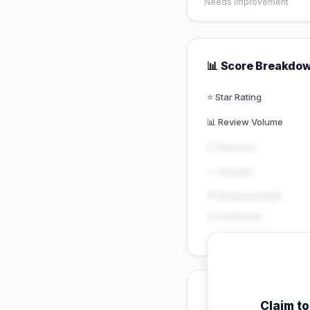
Needs Improvement
📊 Score Breakdo
⭐ Star Rating
📊 Review Volume
🕐 Recency
📈 Velocity
💬 Response Rate
😊 Sentiment
💡 Key Signals
Claim t