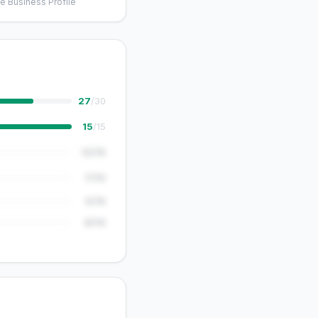
e Business Profile
27
/30
15
/15
12/15
7/10
5/15
8/10