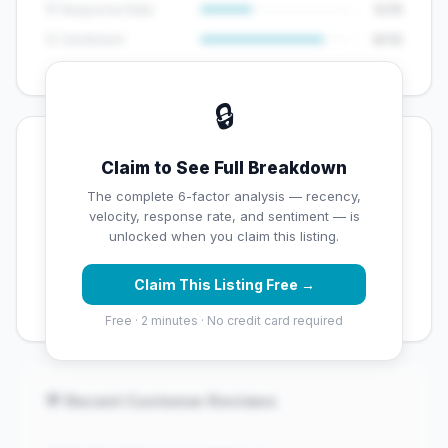
💬 Response Rate
5/15
😊 Sentiment
8/10
🔒
💡 Key Signals
Claim to See Full Breakdown
✅ Strengths
The complete 6-factor analysis — recency,
velocity, response rate, and sentiment — is
✓
Exceptional star rating (4.7 stars)
unlocked when you claim this listing.
✓
High review volume (472 Google reviews) — well
Claim This Listing Free →
established
Free · 2 minutes · No credit card required
💬 Recent Customer Reviews