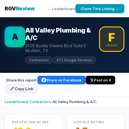
RGV
Review
← Leaderboard
Claim This Listing →
All Valley Plumbing &
F
A
A/C
2505 Buddy Owens Blvd Suite E ·
GRADE
McAllen, TX
Contractors
472 Google Reviews
Share this report:
Share on Facebook
Post on X
🔗 Copy Link
Leaderboard
›
Contractors
›
All Valley Plumbing & A/C
REPUTATION SCORE
GOOGLE RATING