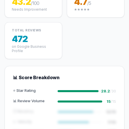
43.2
4.7
/100
/5
Needs Improvement
★★★★★
TOTAL REVIEWS
472
on Google Business
Profile
📊 Score Breakdown
⭐ Star Rating
28.2
/30
📊 Review Volume
15
/15
🕐 Recency
12/15
📈 Velocity
7/10